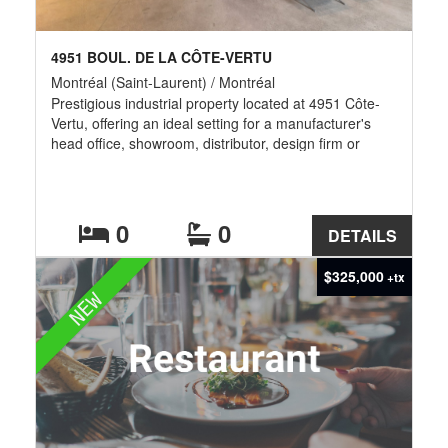
4951 BOUL. DE LA CÔTE-VERTU
Montréal (Saint-Laurent) / Montréal
Prestigious industrial property located at 4951 Côte-
Vertu, offering an ideal setting for a manufacturer's
head office, showroom, distributor, design firm or
professional business. The premises feature
approximately 4,200 sq. ft. of beautifully renovated,
high-end office and showroom space, creating an
impressive and professional corporate environment.
0
0
DETAILS
An additional 3,000 sq. ft. warehouse offers an
approximate 18-foot clear ceiling height and one
$325,000
+tx
convenient ground-level drive-in door. A rare
NEW
opportunity combining elegance, visibility, functionality
and flexible space for administration, product display,
storage and business operations.