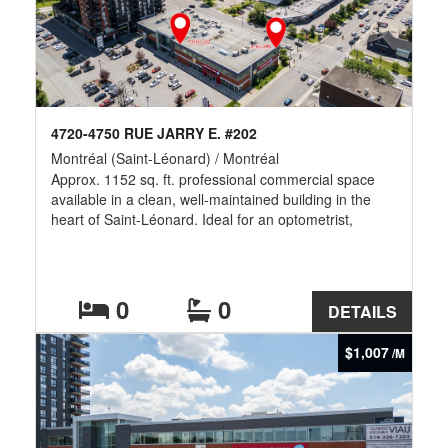
4720-4750 RUE JARRY E. #202
Montréal (Saint-Léonard) / Montréal
Approx. 1152 sq. ft. professional commercial space
available in a clean, well-maintained building in the
heart of Saint-Léonard. Ideal for an optometrist,
eyewear boutique, medical clinic, physiotherapy,
chiropractic, dental, accounting, legal or other
professional services. Excellent visibility, ample on-site
parking, and easy access to Highways 40 & 25, public
0
0
DETAILS
transit, restaurants, banks, pharmacies, grocery stores
and numerous surrounding amenities. -- Additional
$1,007
/M
Rent of $12.63/Sqft