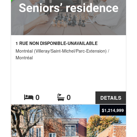
1 RUE NON DISPONIBLE-UNAVAILABLE
Montréal (Villeray/Saint-Michel/Parc-Extension) /
Montréal
0
0
DETAILS
$1,214,999