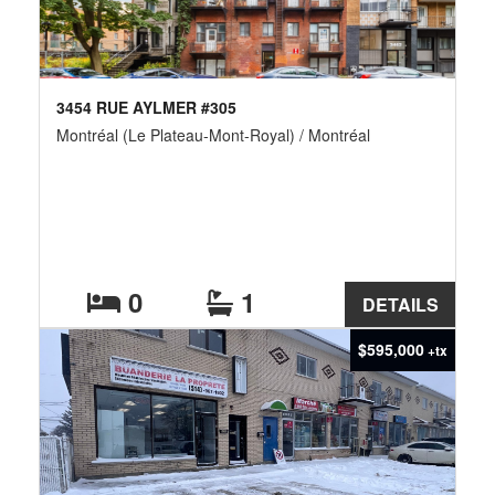
3454 RUE AYLMER #305
Montréal (Le Plateau-Mont-Royal) / Montréal
0
1
DETAILS
$595,000
+tx