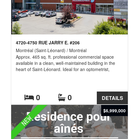
4720-4750 RUE JARRY E. #206
Montréal (Saint-Léonard) / Montréal
Approx. 465 sq. ft. professional commercial space
available in a clean, well-maintained building in the
heart of Saint-Léonard. Ideal for an optometrist,
eyewear boutique, medical clinic, physiotherapy,
chiropractic, dental, accounting, legal or other
professional services. Excellent visibility, ample on-site
parking, and easy access to Highways 40 & 25, public
0
0
DETAILS
transit, restaurants, banks, pharmacies, grocery stores
and numerous surrounding amenities. -- Additional
$6,999,000
Rent of $12.63/Sqft
NEW