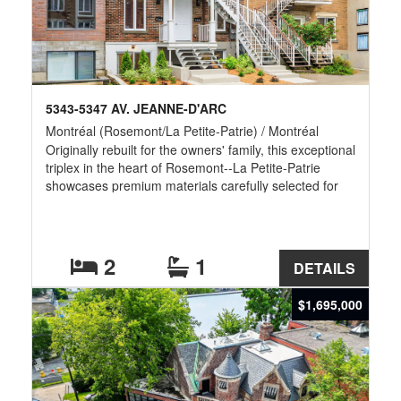
5343-5347 AV. JEANNE-D'ARC
Montréal (Rosemont/La Petite-Patrie) / Montréal
Originally rebuilt for the owners' family, this exceptional
triplex in the heart of Rosemont--La Petite-Patrie
showcases premium materials carefully selected for
impeccable quality, comfort and long-term durability. A
rare opportunity for owner-occupants or multi-
generational living with two vacant units (7½ and 5½),
plus a leased 5½ providing immediate income.
2
1
DETAILS
Turnkey with transferable warranties and invoices.
*Furniture is virtually staged*
$1,695,000