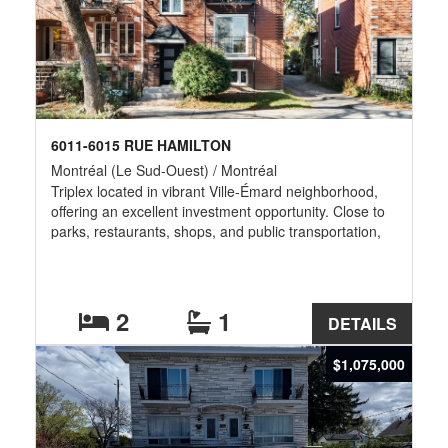
6011-6015 RUE HAMILTON
Montréal (Le Sud-Ouest) / Montréal
Triplex located in vibrant Ville-Émard neighborhood,
offering an excellent investment opportunity. Close to
parks, restaurants, shops, and public transportation,
with quick access to the metro and main highways. A
property with strong optimization potential, ideal for
investors seeking stability and long-term growth.
2
1
DETAILS
$1,075,000