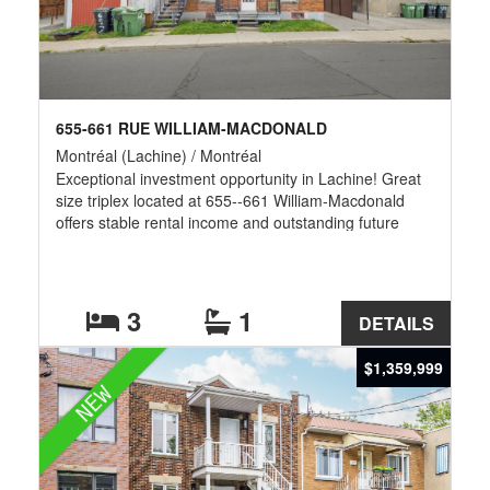
655-661 RUE WILLIAM-MACDONALD
Montréal (Lachine) / Montréal
Exceptional investment opportunity in Lachine! Great
size triplex located at 655--661 William-Macdonald
offers stable rental income and outstanding future
development potential. Situated on a large lot, the
property may offer the possibility of constructing a
multi-residential building, subject to municipal
regulations and approvals. Buyers are responsible for
3
1
DETAILS
verifying with the City of Montréal what development is
permitted. Ideally located near parks, schools, public
$1,359,999
transit, shops, and major highways.
NEW