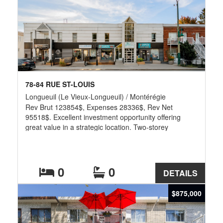
78-84 RUE ST-LOUIS
Longueuil (Le Vieux-Longueuil) / Montérégie
Rev Brut 123854$, Expenses 28336$, Rev Net
95518$. Excellent investment opportunity offering
great value in a strategic location. Two-storey
commercial building occupied by long-established,
reputable tenants, ensuring stable rental income and
solid returns. The property has been fully renovated
and well maintained over the years. It includes 11
0
0
DETAILS
parking spaces at the rear - a rare advantage in this
area. Located in a rapidly developing sector near the
$875,000
Victoria and Jacques-Cartier bridges, the property
enjoys high visibility on a busy main road.