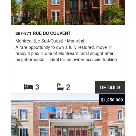
867-871 RUE DU COUVENT
Montréal (Le Sud-Ouest) / Montréal
A rare opportunity to own a fully restored, move-in-
ready triplex in one of Montreal's most sought-after
neighborhoods -- ideal for an owner-occupier looking
for rental income, or an investor seeking a turnkey
property in a location with strong long-term demand.
3
2
DETAILS
$1,250,000