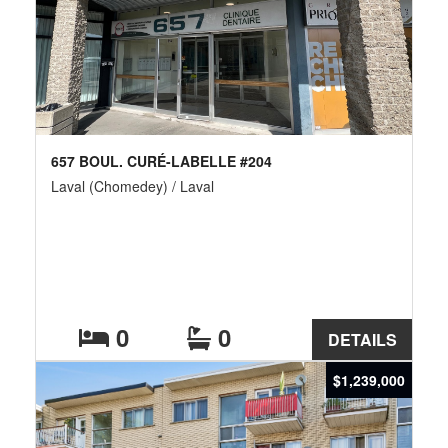
657 BOUL. CURÉ-LABELLE #204
Laval (Chomedey) / Laval
0
0
DETAILS
$1,239,000