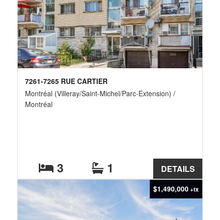
7261-7265 RUE CARTIER
Montréal (Villeray/Saint-Michel/Parc-Extension) /
Montréal
3
1
DETAILS
$1,490,000
+tx