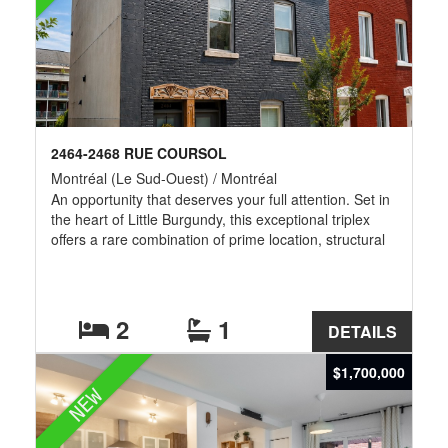
2464-2468 RUE COURSOL
Montréal (Le Sud-Ouest) / Montréal
An opportunity that deserves your full attention. Set in
the heart of Little Burgundy, this exceptional triplex
offers a rare combination of prime location, structural
peace of mind, and genuine upside potential -- a
portfolio-defining acquisition for the discerning
investor. Nearly $350,000 was invested in a
comprehensive renovation of the building: kitchens,
2
1
DETAILS
bathrooms, plumbing, electrical systems, insulation,
soundproofing, doors, and windows were all
$1,700,000
upgraded, alongside improvements to the outdoor
NEW
amenities -- delivering a turnkey asset.