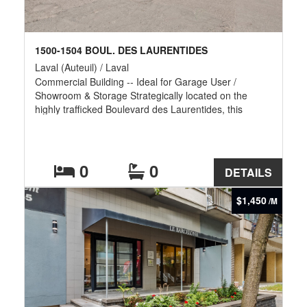
1500-1504 BOUL. DES LAURENTIDES
Laval (Auteuil) / Laval
Commercial Building -- Ideal for Garage User /
Showroom & Storage Strategically located on the
highly trafficked Boulevard des Laurentides, this
versatile commercial property offers exceptional
exposure and functionality for automotive, service, or
retail-related businesses. The building features
approximately 4,000 sq. ft. of garage space, perfectly
0
0
DETAILS
suited for mechanical operations, storage, or light
industrial use. In addition, it includes 3,100 sq. ft. of
$1,450
/M
showroom and office space, providing a professional
front-end for customer interaction, administration, and
product display.