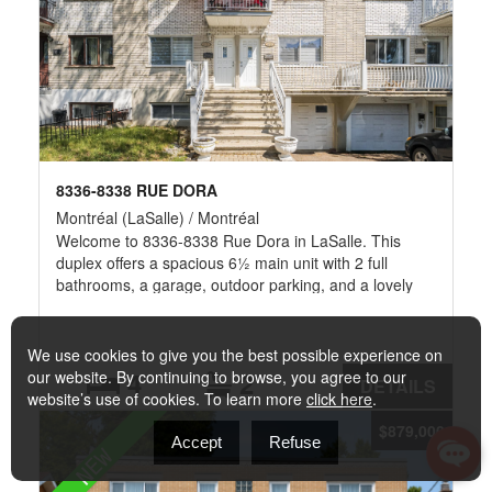
8336-8338 RUE DORA
Montréal (LaSalle) / Montréal
Welcome to 8336-8338 Rue Dora in LaSalle. This
duplex offers a spacious 6½ main unit with 2 full
bathrooms, a garage, outdoor parking, and a lovely
backyard perfect for a comfortable lifestyle. Upstairs, a
bright 5½ apartment offers flexible space. Nestled in a
quiet residential neighborhood, it's just minutes from
We use cookies to give you the best possible experience on
Carrefour Angrignon mall, grocery stores, and Parc
4
2
our website. By continuing to browse, you agree to our
DETAILS
des Rapides. With bus routes and Angrignon Metro
website’s use of cookies. To learn more
click here
.
nearby, it's an ideal blend of convenience and
$879,000
tranquility. LaSalle Elementary School, École Terre-
Accept
Refuse
NEW
des-Jeunes, and Garderie Sana, schools and
daycares are just minutes away, offering a convenient,