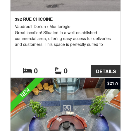
392 RUE CHICOINE
Vaudreuil-Dorion / Montérégie
Great location! Situated in a well-established
commercial area, offering easy access for deliveries
and customers. This space is perfectly suited to
commercial, service or retail activities. It features a
ceiling height of 16 ft and two loading doors, enabling
efficient loading and operations. It includes a bright
and professional office/showroom with large windows,
0
0
DETAILS
ideal for administrative tasks or welcoming customers.
The open-plan layout of the warehouse offers the
$21
/Y
flexibility your business needs.Also for rent MLS#
NEW
25847605