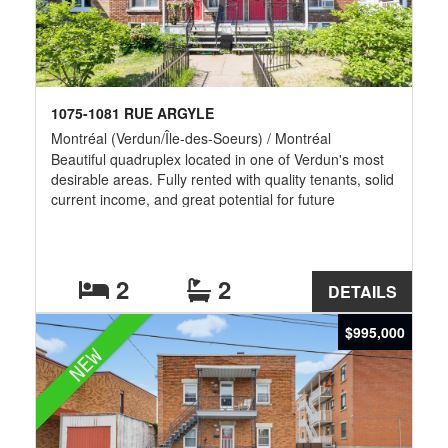
1075-1081 RUE ARGYLE
Montréal (Verdun/Île-des-Soeurs) / Montréal
Beautiful quadruplex located in one of Verdun's most
desirable areas. Fully rented with quality tenants, solid
current income, and great potential for future
optimization. The building offers four spacious units
with flexible layouts, washer/dryer installations, front
and rear balconies, 3 private parking spaces, and
storage for each unit. Unit 1075 includes 2 bathrooms,
2
2
DETAILS
while unit 1081 features an unfinished basement with
plumbing already in place for a future bathroom and
$995,000
potential additional living space or bedroom. Excellent
NEW
location near metro stations, Wellington Street, parks,
bike paths, Atwater Market and downtown.