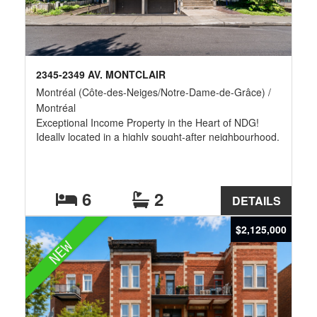
2345-2349 AV. MONTCLAIR
Montréal (Côte-des-Neiges/Notre-Dame-de-Grâce) /
Montréal
Exceptional Income Property in the Heart of NDG!
Ideally located in a highly sought-after neighbourhood,
this fourplex offers an outstanding investment
opportunity with potential gross annual revenues
exceeding $100,000. The property features a
spacious 6-bedroom main unit,a bachelor suite, as
6
2
DETAILS
well as two generous 4½ apartments,one of which is
currently vacant,providing excellent income
$2,125,000
optimization potential or the opportunity for an owner-
NEW
occupant.There is also exceptional value-add potential
by converting the property into five rental units by
separating the main floor and basement of Unit
2345,or by renting the six bedrooms individually.