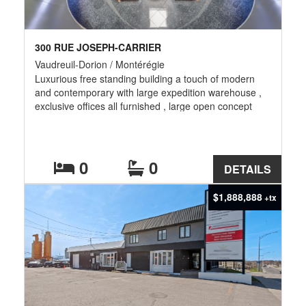
300 RUE JOSEPH-CARRIER
Vaudreuil-Dorion / Montérégie
Luxurious free standing building a touch of modern
and contemporary with large expedition warehouse ,
exclusive offices all furnished , large open concept
room for calling center , also large auditorium with 180
seats , cafeteria . At the second floor executive offices
and large conferences room gross lease all included
except electrical
0
0
DETAILS
$1,888,888
+tx