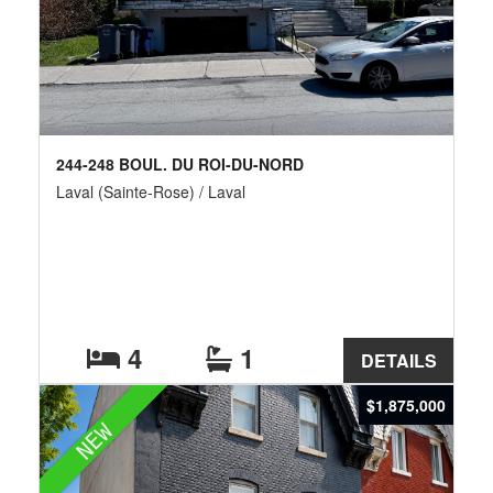
244-248 BOUL. DU ROI-DU-NORD
Laval (Sainte-Rose) / Laval
4
1
DETAILS
$1,875,000
NEW