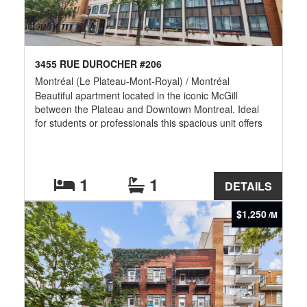
3455 RUE DUROCHER #206
Montréal (Le Plateau-Mont-Royal) / Montréal
Beautiful apartment located in the iconic McGill
between the Plateau and Downtown Montreal. Ideal
for students or professionals this spacious unit offers
an exceptional location just steps from McGill
University and within walking distance of Concordia,
UQAM, Mount Royal, tennis and volleyball courts,
McGill Stadium, cafés, restaurants, bars, shops,
1
1
DETAILS
festivals, and public transportation. Enjoy vibrant city
living in one of Montreal's most sought-after and
$1,250
/M
accessible neighborhoods. For more information or
other available units, contact me.