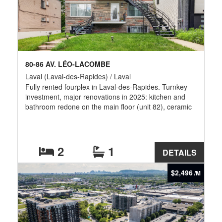
80-86 AV. LÉO-LACOMBE
Laval (Laval-des-Rapides) / Laval
Fully rented fourplex in Laval-des-Rapides. Turnkey
investment, major renovations in 2025: kitchen and
bathroom redone on the main floor (unit 82), ceramic
tile, wall-mounted air conditioning; modernized
basement (kitchen, vinyl and ceramic flooring, new
lighting); three new water heaters, backflow preventer,
landscaping, and refreshed staircase. Elastomeric roof
2
1
DETAILS
replaced in 2019. Electric heating. Minutes from
Cartier and De la Concorde metro stations, the train,
$2,496
/M
Highway 15, Cégep Montmorency, and Place Bell.
Photos 2-14 ground floor unit and 15-22 basement
unit.