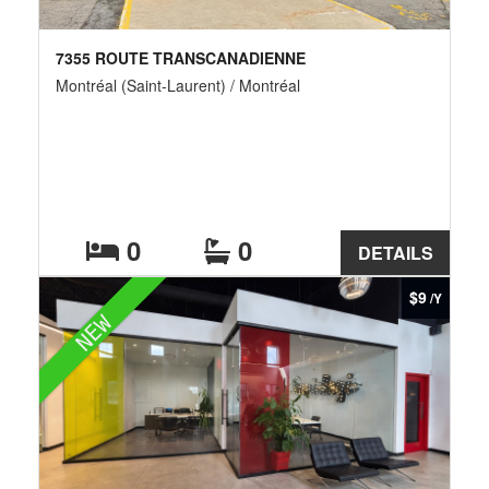
7355 ROUTE TRANSCANADIENNE
Montréal (Saint-Laurent) / Montréal
0
0
DETAILS
$9
/Y
NEW