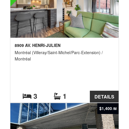
8909 AV. HENRI-JULIEN
Montréal (Villeray/Saint-Michel/Parc-Extension) /
Montréal
3
1
DETAILS
$1,400
/M