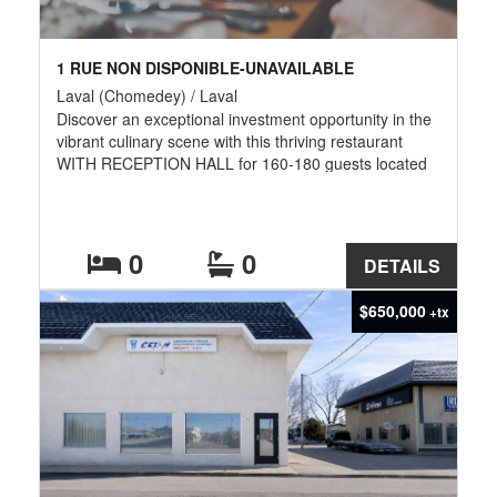
1 RUE NON DISPONIBLE-UNAVAILABLE
Laval (Chomedey) / Laval
Discover an exceptional investment opportunity in the
vibrant culinary scene with this thriving restaurant
WITH RECEPTION HALL for 160-180 guests located
in a prime, triple AAA location in the Chomedey area
of Laval. The restaurant boasts a loyal and active
clientele, generating impressive revenues and
consistent growth. This turnkey business is ready for
0
0
DETAILS
an ambitious entrepreneur to take the reins and
continue its success.
$650,000
+tx