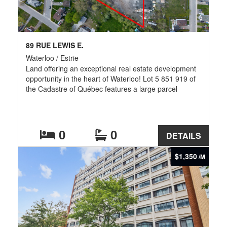
89 RUE LEWIS E.
Waterloo / Estrie
Land offering an exceptional real estate development
opportunity in the heart of Waterloo! Lot 5 851 919 of
the Cadastre of Québec features a large parcel
serviced by municipal water and sewer systems, ideal
for investors and developers. Strategic location close
to schools, shops, restaurants, parks, bike paths, and
major roadways. Possibility to also acquire the
0
0
DETAILS
neighboring lot 5 851 920, bringing the total potential
area to over 200,000 sq. ft. The seller undertakes to
$1,350
/M
complete an environmental phase assessment with
minimal sampling.