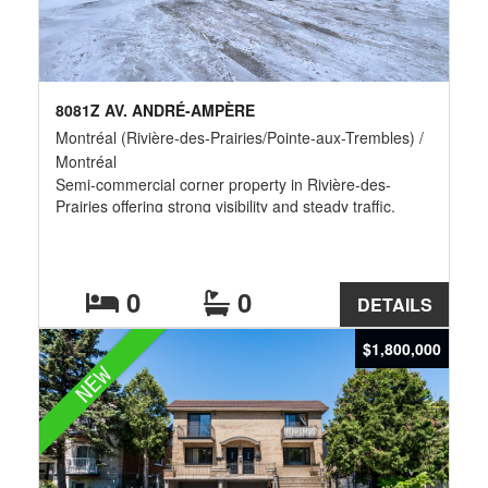
8081Z AV. ANDRÉ-AMPÈRE
Montréal (Rivière-des-Prairies/Pointe-aux-Trembles) /
Montréal
Semi-commercial corner property in Rivière-des-
Prairies offering strong visibility and steady traffic.
Features a spacious 4½ apartment of approx. 1,200
sq. ft. on the upper floor and a ground-floor
commercial space currently operated as a laundromat.
All equipment is included in the sale price, providing a
0
0
DETAILS
turnkey opportunity. Surrounded by active businesses,
this location ensures excellent exposure and long-term
$1,800,000
investment potential.
NEW