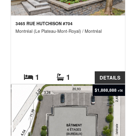
3465 RUE HUTCHISON #704
Montréal (Le Plateau-Mont-Royal) / Montréal
1
1
DETAILS
$1,888,888
+tx