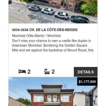
3534-3536 CH. DE LA CÔTE-DES-NEIGES
Montréal (Ville-Marie) / Montréal
Don't miss your chance to own a castle-like duplex in
downtown Montréal. Bordering the Golden Square
Mile and set against the backdrop of Mount Royal, this
distinctive property offers timeless character and the
potential to convert into a spectacular single-family
home. Extensive upgrades include new skylights, new
windows, all basement plumbing replaced, and a
2
2
DETAILS
beautifully renovated interior built on solid foundations
with massive H-beams for lasting durability. Ideally
$1,177,000
located near the Golden Square Mile, Guy-Concordia
Metro, universities, museums, shopping, and
downtown. Parking options available.